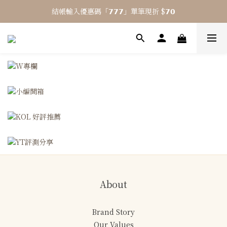
結帳輸入優惠碼「𝟳𝟳𝟳」單筆現折 $𝟳𝟬
⎯ 𝟴 月活動 WINYI 七夕愉悅月⎯
⎯ 𝟴 月活動 WINYI 七夕愉悅月⎯
About
Brand Story
Our Values