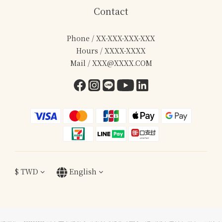
Contact
Phone / XX-XXX-XXX-XXX
Hours / XXXX-XXXX
Mail / XXX@XXXX.COM
$
TWD
English