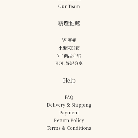
Our Team
精選推薦
W 專欄
小編來開箱
YT 商品介紹
KOL 好評分享
Help
FAQ
Delivery & Shipping
Payment
Return Policy
Terms & Conditions